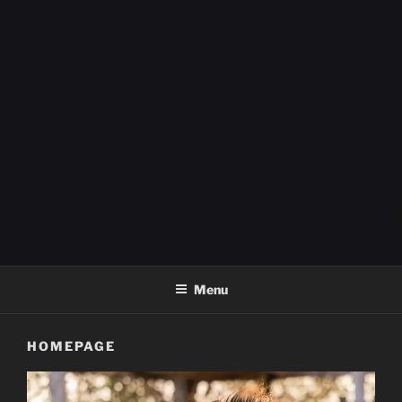
FOX FIELD FARM
Menu
HOMEPAGE