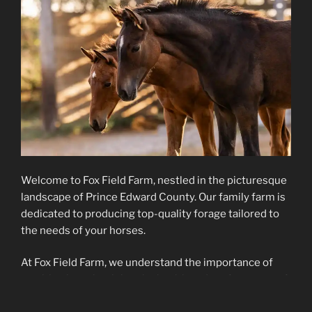
Welcome to Fox Field Farm, nestled in the picturesque
landscape of Prince Edward County. Our family farm is
dedicated to producing top-quality forage tailored to
the needs of your horses.
At Fox Field Farm, we understand the importance of
nutrition in maintaining the health and performance of
your horse. That’s why we specialize in producing low